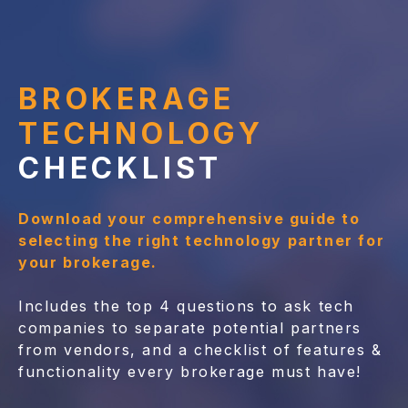
BROKERAGE
TECHNOLOGY
CHECKLIST
Download your comprehensive guide to
selecting the right technology partner for
your brokerage.
Includes the top 4 questions to ask tech
companies to separate potential partners
from vendors, and a checklist of features &
functionality every brokerage must have!