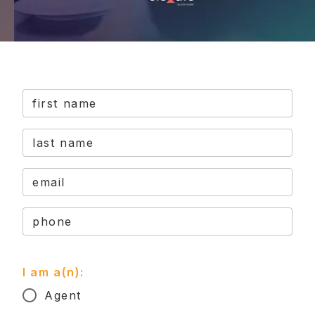
first name
last name
email
phone
I am a(n):
Agent