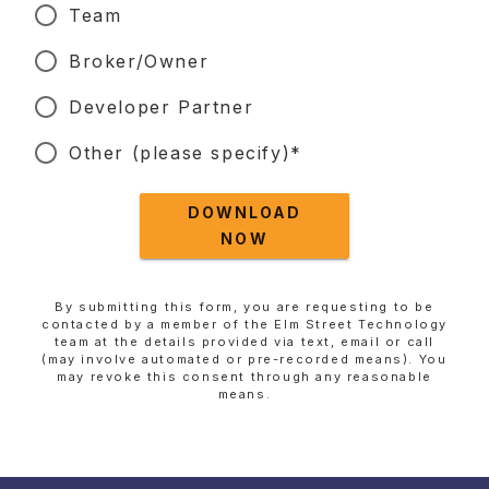
Team
Broker/Owner
Developer Partner
Other (please specify)*
DOWNLOAD
NOW
By submitting this form, you are requesting to be
contacted by a member of the Elm Street Technology
team at the details provided via text, email or call
(may involve automated or pre-recorded means). You
may revoke this consent through any reasonable
means.