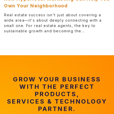
Own Your Neighborhood
Real estate success isn't just about covering a
wide area—it's about deeply connecting with a
small one. For real estate agents, the key to
sustainable growth and becoming the...
GROW YOUR BUSINESS
WITH THE PERFECT
PRODUCTS,
SERVICES & TECHNOLOGY
PARTNER.