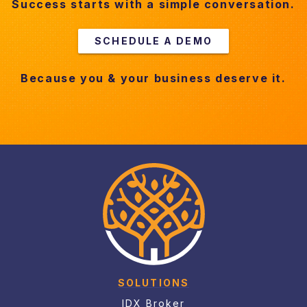
Success starts with a simple conversation.
SCHEDULE A DEMO
Because you & your business deserve it.
SOLUTIONS
IDX Broker