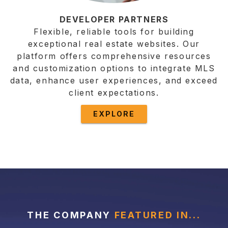
DEVELOPER PARTNERS
Flexible, reliable tools for building
exceptional real estate websites. Our
platform offers comprehensive resources
and customization options to integrate MLS
data, enhance user experiences, and exceed
client expectations.
EXPLORE
THE COMPANY
FEATURED IN...