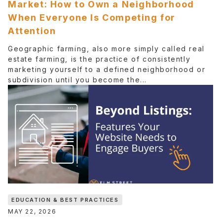
Market: How to Own a Neighborhood
When Everyone Is Competing for
Attention
Geographic farming, also more simply called real
estate farming, is the practice of consistently
marketing yourself to a defined neighborhood or
subdivision until you become the...
EDUCATION & BEST PRACTICES
MAY 22, 2026