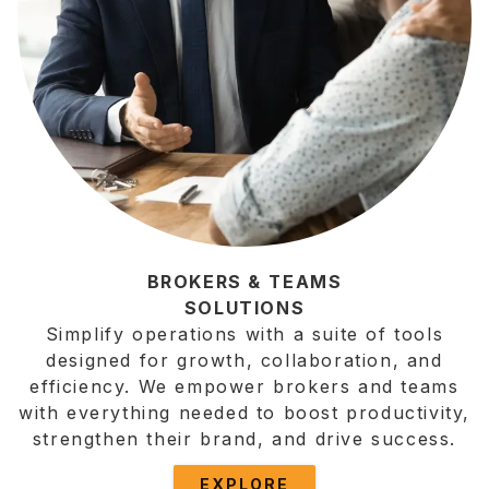
BROKERS & TEAMS
SOLUTIONS
Simplify operations with a suite of tools
designed for growth, collaboration, and
efficiency. We empower brokers and teams
with everything needed to boost productivity,
strengthen their brand, and drive success.
EXPLORE