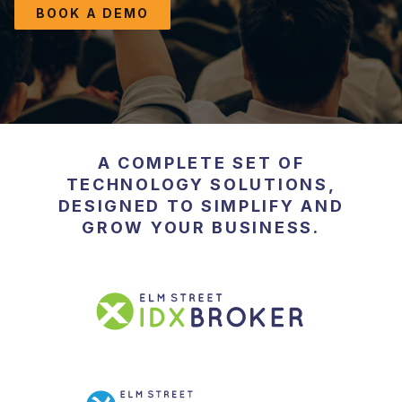
RESOURCES
BOOK A DEMO
Blog
Educational Guides
Testimonials
A COMPLETE SET OF
TECHNOLOGY SOLUTIONS,
DESIGNED TO SIMPLIFY AND
GROW YOUR BUSINESS.