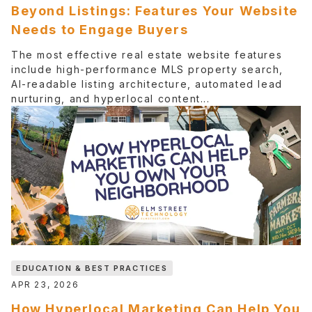
Beyond Listings: Features Your Website
Needs to Engage Buyers
The most effective real estate website features
include high-performance MLS property search,
AI-readable listing architecture, automated lead
nurturing, and hyperlocal content...
EDUCATION & BEST PRACTICES
APR 23, 2026
How Hyperlocal Marketing Can Help You