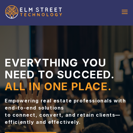
REQUEST
DEMO
SOLUTIONS
IDX Broker
EVERYTHING YOU
IXACT Contact
OutboundEngine
NEED TO SUCCEED.
Aiva
ALL IN ONE PLACE.
VoicePad
WHO WE
Empowering real estate professionals with
SERVE
end-to-end solutions
Agents
to connect, convert, and retain clients—
Brokers & Teams
efficiently and effectively.
Developer Partners