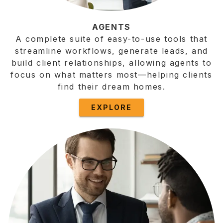
AGENTS
A complete suite of easy-to-use tools that
streamline workflows, generate leads, and
build client relationships, allowing agents to
focus on what matters most—helping clients
find their dream homes.
EXPLORE