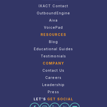
IXACT Contact
OutboundEngine
Aiva
VoicePad
RESOURCES
Blog
Educational Guides
Testimonials
COMPANY
Contact Us
Careers
Leadership
Press
LET'S
GET SOCIAL