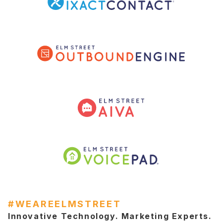
#WEAREELMSTREET
Innovative Technology. Marketing Experts.