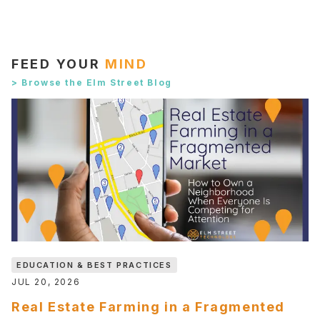
FEED YOUR
MIND
> Browse the Elm Street Blog
EDUCATION & BEST PRACTICES
JUL 20, 2026
Real Estate Farming in a Fragmented