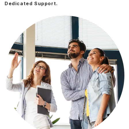
Dedicated Support.