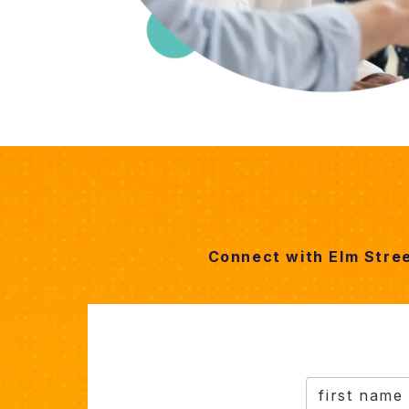
Connect with Elm Stre
first name