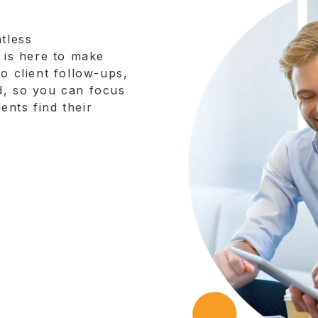
tless
y is here to make
o client follow-ups,
d, so you can focus
nts find their