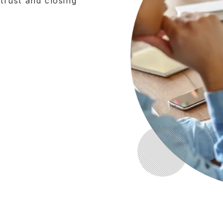
 trust and closing