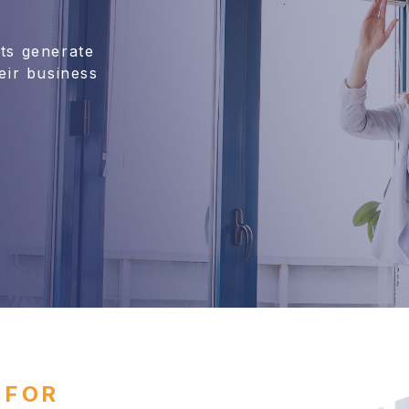
nts generate
eir business
 FOR