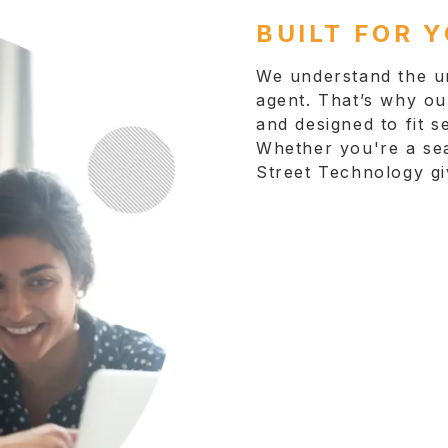
BUILT FOR 
We understand the un
agent. That’s why our
and designed to fit s
Whether you're a sea
Street Technology gi