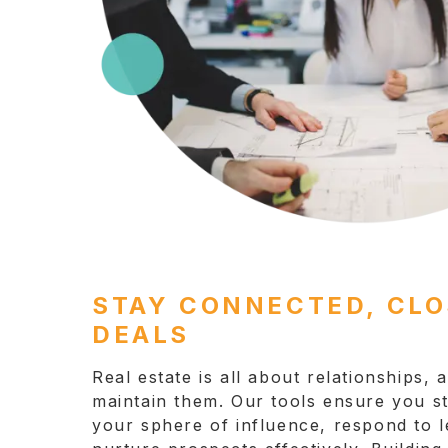
STAY CONNECTED, CL
DEALS
Real estate is all about relationships,
maintain them. Our tools ensure you s
your sphere of influence, respond to l