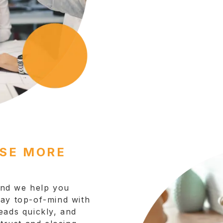
OSE MORE
 and we help you
tay top-of-mind with
eads quickly, and