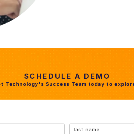
SCHEDULE A DEMO
et Technology's Success Team today to explore
last name