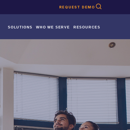
REQUEST DEMO
SOLUTIONS
WHO WE SERVE
RESOURCES