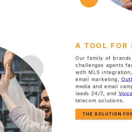
A TOOL FOR
Our family of brands 
challenges agents fa
with MLS integration
email marketing,
Out
media and email cam
leads 24/7, and
Voic
telecom solutions.
THE SOLUTION FO