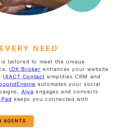
 EVERY NEED
is tailored to meet the unique
ce.
IDX Broker
enhances your website
,
IXACT Contact
simplifies CRM and
boundEngine
automates your social
paigns,
Aiva
engages and converts
ePad
keeps you connected with
R AGENTS