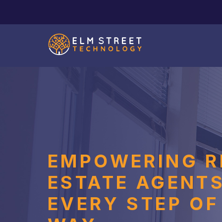
EMPOWERING R
ESTATE AGENT
EVERY STEP OF