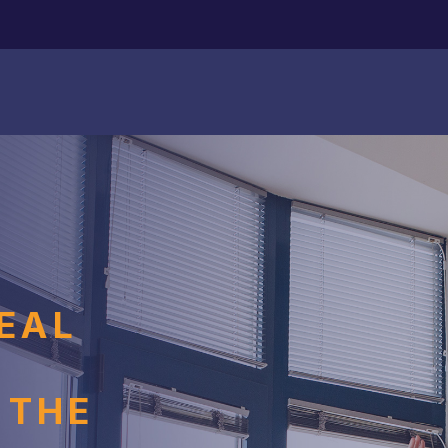
EAL
S
 THE