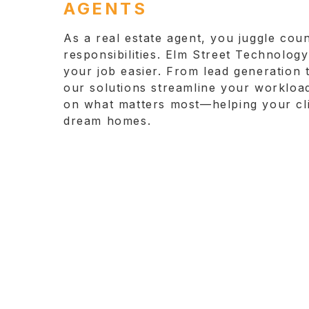
AGENTS
As a real estate agent, you juggle coun
responsibilities. Elm Street Technolog
your job easier. From lead generation t
our solutions streamline your workloa
on what matters most—helping your clie
dream homes.