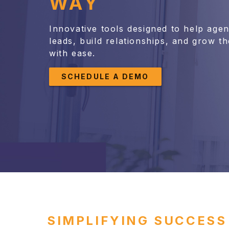
WAY
Innovative tools designed to help age
leads, build relationships, and grow th
with ease.
SCHEDULE A DEMO
SIMPLIFYING SUCCESS