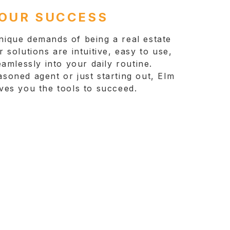
YOUR SUCCESS
ique demands of being a real estate
 solutions are intuitive, easy to use,
eamlessly into your daily routine.
soned agent or just starting out, Elm
ves you the tools to succeed.