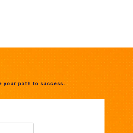
 your path to success.