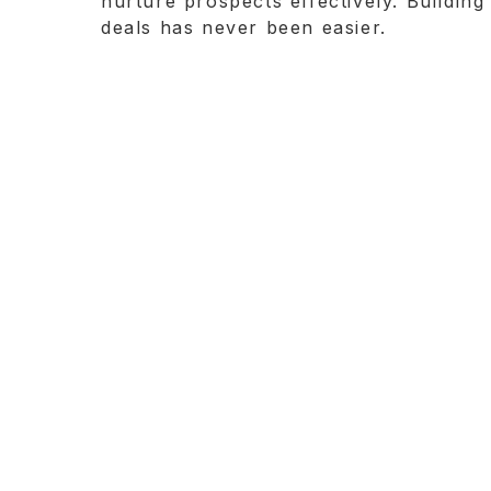
nurture prospects effectively. Building
deals has never been easier.