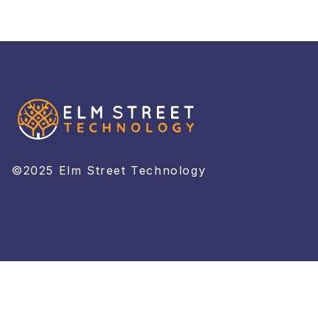
©2025 Elm Street Technology