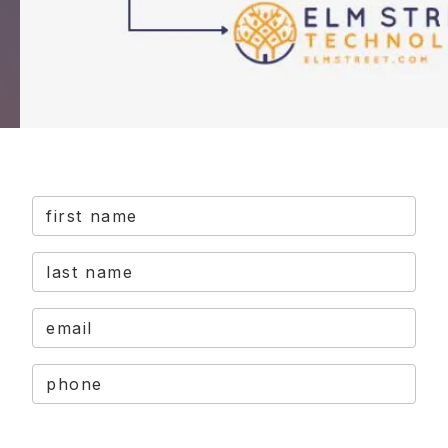
first name
last name
email
phone