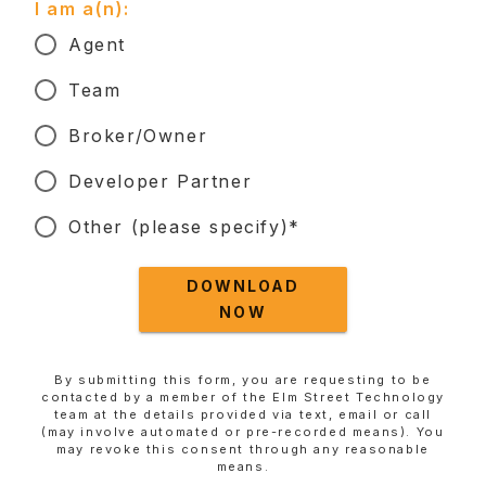
I am a(n):
Agent
Team
Broker/Owner
Developer Partner
Other (please specify)*
DOWNLOAD
NOW
By submitting this form, you are requesting to be
contacted by a member of the Elm Street Technology
team at the details provided via text, email or call
(may involve automated or pre-recorded means). You
may revoke this consent through any reasonable
means.