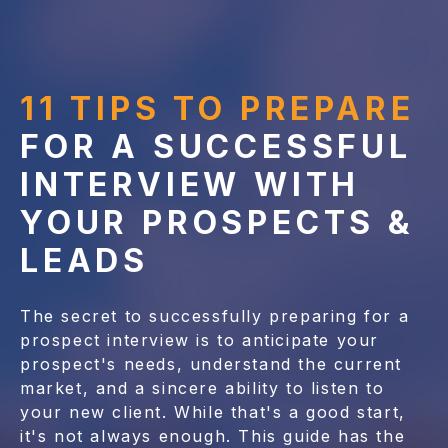
11 TIPS TO PREPARE
FOR A SUCCESSFUL
INTERVIEW WITH
YOUR PROSPECTS &
LEADS
The secret to successfully preparing for a
prospect interview is to anticipate your
prospect's needs, understand the current
market, and a sincere ability to listen to
your new client. While that's a good start,
it's not always enough. This guide has the