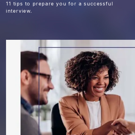
11 tips to prepare you for a successful
interview.