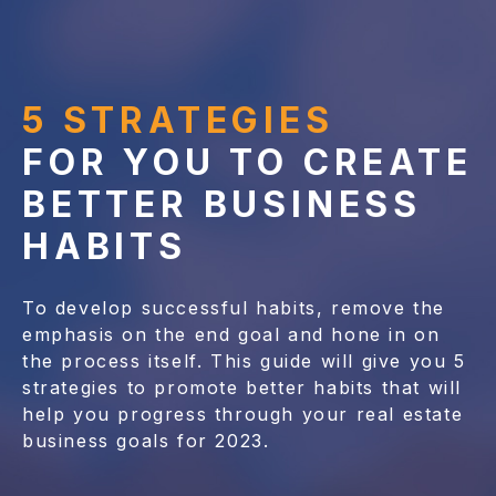
5 STRATEGIES
FOR YOU TO CREATE
BETTER BUSINESS
HABITS
To develop successful habits, remove the
emphasis on the end goal and hone in on
the process itself. This guide will give you 5
strategies to promote better habits that will
help you progress through your real estate
business goals for 2023.