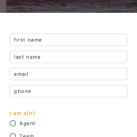
first name
last name
email
phone
I am a(n):
Agent
Team