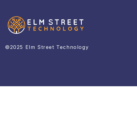
©2025 Elm Street Technology