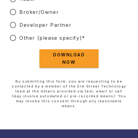
Broker/Owner
Developer Partner
Other (please specify)*
DOWNLOAD
NOW
By submitting this form, you are requesting to be
contacted by a member of the Elm Street Technology
team at the details provided via text, email or call
(may involve automated or pre-recorded means). You
may revoke this consent through any reasonable
means.