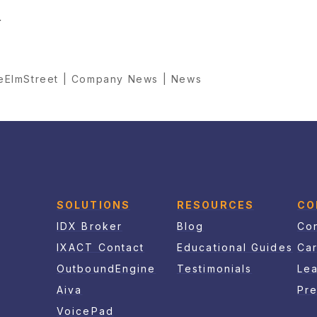
r
reElmStreet | Company News | News
SOLUTIONS
RESOURCES
CO
IDX Broker
Blog
Con
IXACT Contact
Educational Guides
Ca
OutboundEngine
Testimonials
Le
Aiva
Pr
VoicePad