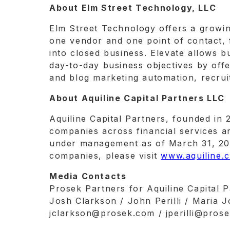
About Elm Street Technology, LLC
Elm Street Technology offers a growing
one vendor and one point of contact, f
into closed business. Elevate allows b
day-to-day business objectives by offe
and blog marketing automation, recruit
About Aquiline Capital Partners LLC
Aquiline Capital Partners, founded in 
companies across financial services an
under management as of March 31, 2022
companies, please visit
www.aquiline.
Media Contacts
Prosek Partners for Aquiline Capital 
Josh Clarkson / John Perilli / Maria 
jclarkson@prosek.com / jperilli@pro