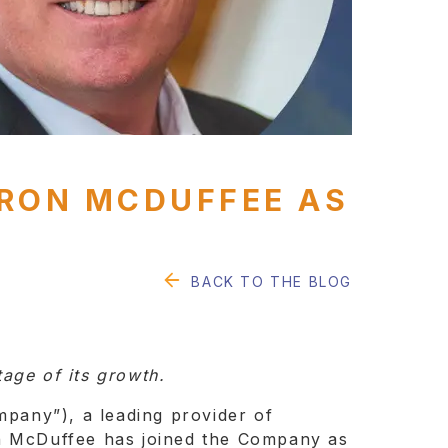
YRON MCDUFFEE AS
BACK TO THE BLOG
age of its growth.
pany”), a leading provider of
on McDuffee has joined the Company as