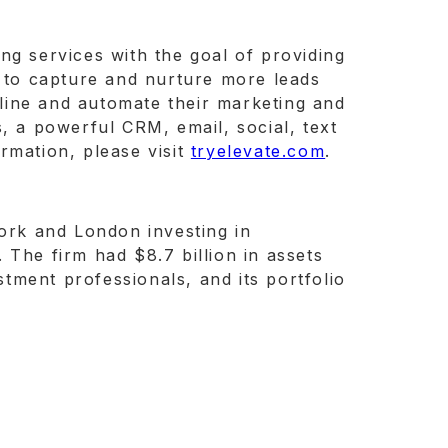
ng services with the goal of providing
- to capture and nurture more leads
amline and automate their marketing and
, a powerful CRM, email, social, text
rmation, please visit
tryelevate.com
.
York and London investing in
 The firm had $8.7 billion in assets
tment professionals, and its portfolio