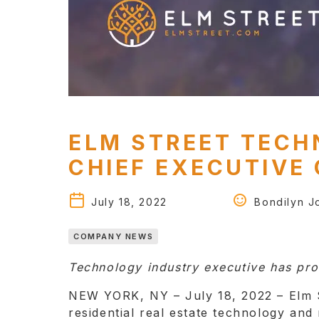
ELM STREET TECH
CHIEF EXECUTIVE 
July 18, 2022
Bondilyn Jo
COMPANY NEWS
Technology industry executive has pro
NEW YORK, NY – July 18, 2022 – Elm S
residential real estate technology an