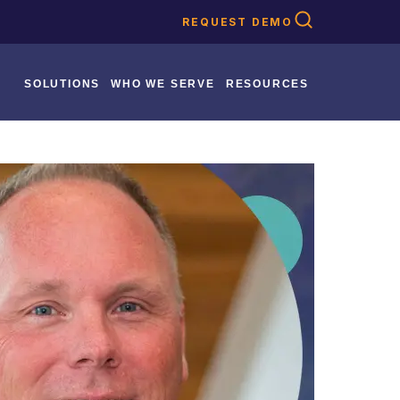
REQUEST DEMO
SOLUTIONS
WHO WE SERVE
RESOURCES