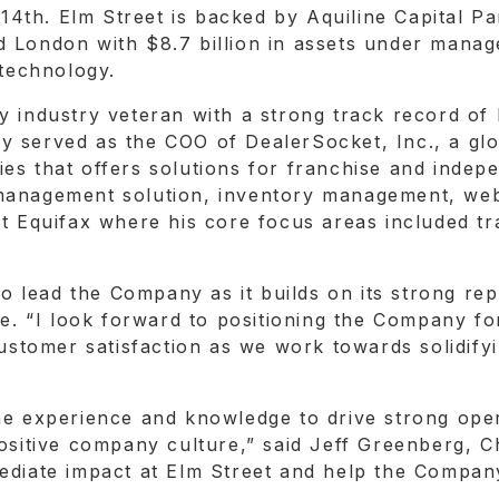
 14th. Elm Street is backed by Aquiline Capital Pa
 London with $8.7 billion in assets under manag
 technology.
y industry veteran with a strong track record of 
 served as the COO of DealerSocket, Inc., a glo
es that offers solutions for franchise and indep
anagement solution, inventory management, websit
at Equifax where his core focus areas included t
to lead the Company as it builds on its strong re
fee. “I look forward to positioning the Company f
 customer satisfaction as we work towards solidif
he experience and knowledge to drive strong oper
positive company culture,” said Jeff Greenberg, 
ediate impact at Elm Street and help the Company