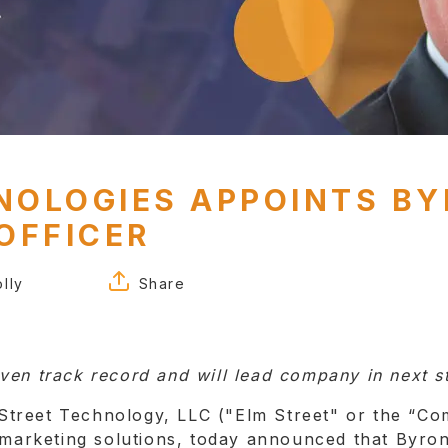
NOLOGIES APPOINTS B
OFFICER
lly
Share
FACEBOOK
TWITTER
ven track record and will lead company in next st
LINKEDIN
treet Technology, LLC ("Elm Street" or the “Com
d marketing solutions, today announced that Byr