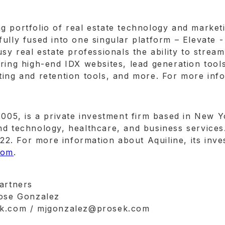
 portfolio of real estate technology and marketi
ully fused into one singular platform – Elevate 
usy real estate professionals the ability to stre
ring high-end IDX websites, lead generation tools
ing and retention tools, and more. For more info
2005, is a private investment firm based in New 
d technology, healthcare, and business services.
. For more information about Aquiline, its inves
com
.
Partners
Jose Gonzalez
sek.com / mjgonzalez@prosek.com