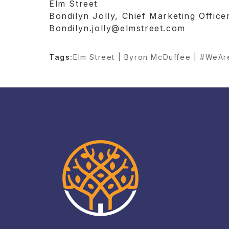
Elm Street
Bondilyn Jolly, Chief Marketing Office
Bondilyn.jolly@elmstreet.com
Tags:
Elm Street | Byron McDuffee | #WeA