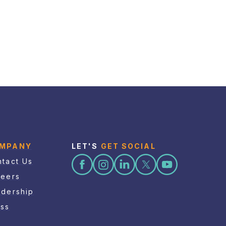
MPANY
LET'S
GET SOCIAL
tact Us
reers
adership
ess