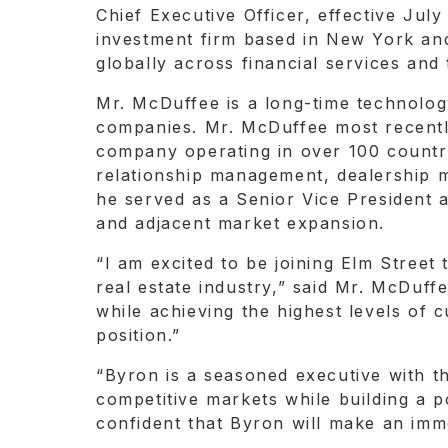
Chief Executive Officer, effective July
investment firm based in New York and
globally across financial services and
Mr. McDuffee is a long-time technolog
companies. Mr. McDuffee most recently
company operating in over 100 countri
relationship management, dealership m
he served as a Senior Vice President 
and adjacent market expansion.
“I am excited to be joining Elm Street 
real estate industry,” said Mr. McDuf
while achieving the highest levels of
position.”
“Byron is a seasoned executive with t
competitive markets while building a 
confident that Byron will make an imm