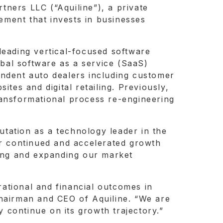
rtners LLC (“Aquiline”), a private
ement that invests in businesses
leading vertical-focused software
bal software as a service (SaaS)
endent auto dealers including customer
es and digital retailing. Previously,
ransformational process re-engineering
putation as a technology leader in the
or continued and accelerated growth
ying and expanding our market
ational and financial outcomes in
Chairman and CEO of Aquiline. “We are
 continue on its growth trajectory.”