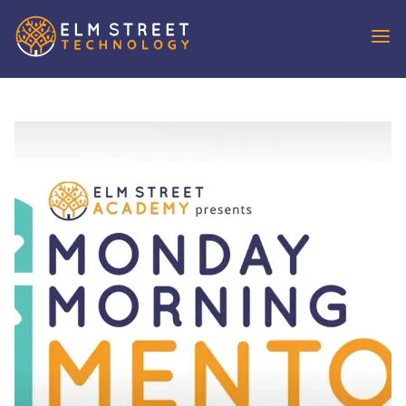
REQUEST
DEMO
SOLUTIONS
IDX Broker
IXACT Contact
OutboundEngine
Aiva
VoicePad
WHO WE
SERVE
Agents
Brokers & Teams
Developer Partners