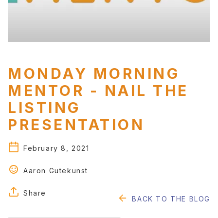
RESOURCES
Blog
Educational Guides
Testimonials
MONDAY MORNING
MENTOR - NAIL THE
LISTING
PRESENTATION
February 8, 2021
Aaron Gutekunst
Share
BACK TO THE BLOG
FACEBOOK