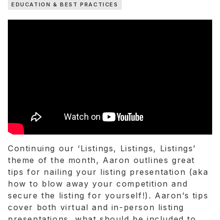
EDUCATION & BEST PRACTICES
TWITTER
LINKEDIN
Continuing our ‘Listings, Listings, Listings’
theme of the month, Aaron outlines great
tips for nailing your listing presentation (aka
how to blow away your competition and
secure the listing for yourself!). Aaron’s tips
cover both virtual and in-person listing
presentations, what should be included to