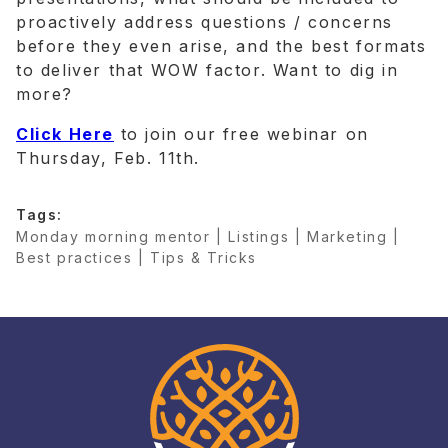
proactively address questions / concerns
before they even arise, and the best formats
to deliver that WOW factor. Want to dig in
more?
Click Here
to join our free webinar on
Thursday, Feb. 11th.
Tags:
Monday morning mentor | Listings | Marketing |
Best practices | Tips & Tricks