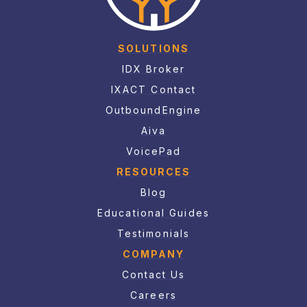
SOLUTIONS
IDX Broker
IXACT Contact
OutboundEngine
Aiva
VoicePad
RESOURCES
Blog
Educational Guides
Testimonials
COMPANY
Contact Us
Careers