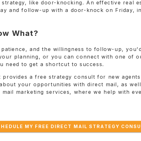
 strategy, like door-knocking. An effective real 
ay and follow-up with a door-knock on Friday, in
 Now What?
 patience, and the willingness to follow-up, you'd 
your planning, or you can connect with one of our
u need to get a shortcut to success.
 provides a free strategy consult for new agents
alk about your opportunities with direct mail, as we
ct mail marketing services, where we help with eve
CHEDULE MY FREE DIRECT MAIL STRATEGY CONSU