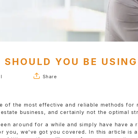
 SHOULD YOU BE USING
l
Share
FACEBOOK
TWITTER
ne of the most effective and reliable methods for r
LINKEDIN
l estate business, and certainly not the optimal st
 been around for a while and simply have have a
 for you, we've got you covered. In this article is