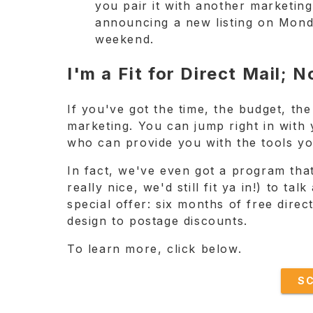
you pair it with another marketing
announcing a new listing on Mond
weekend.
I'm a Fit for Direct Mail;
If you've got the time, the budget, the
marketing. You can jump right in with 
who can provide you with the tools yo
In fact, we've even got a program that
really nice, we'd still fit ya in!) to t
special offer: six months of free dire
design to postage discounts.
To learn more, click below.
S