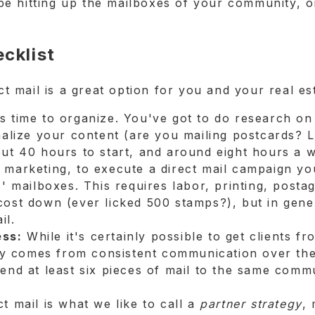
e hitting up the mailboxes of your community, o
ecklist
ect mail is a great option for you and your real es
kes time to organize. You've got to do research o
nalize your content (are you mailing postcards? Le
ut 40 hours to start, and around eight hours a w
marketing, to execute a direct mail campaign yo
s' mailboxes. This requires labor, printing, posta
cost down (ever licked 500 stamps?), but in gene
il.
ess:
While it's certainly possible to get clients f
tegy comes from consistent communication over th
end at least six pieces of mail to the same comm
t mail is what we like to call a
partner strategy
, 