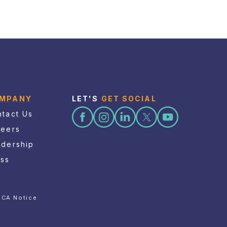
MPANY
LET'S
GET SOCIAL
tact Us
reers
adership
ess
CA Notice