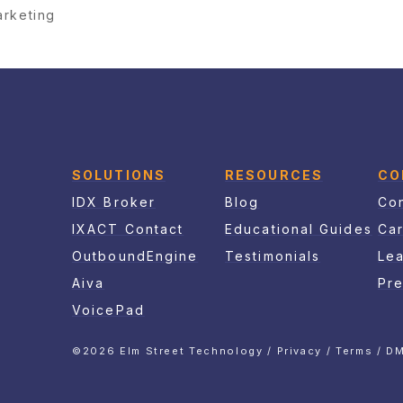
arketing
SOLUTIONS
RESOURCES
CO
IDX Broker
Blog
Con
IXACT Contact
Educational Guides
Ca
OutboundEngine
Testimonials
Le
Aiva
Pr
VoicePad
©2026 Elm Street Technology /
Privacy
/
Terms
/
DM