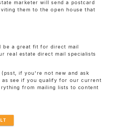
estate marketer will send a postcard
viting them to the open house that
be a great fit for direct mail
 real estate direct mail specialists
 (psst, if you're not new and ask
ll as see if you qualify for our current
rything from mailing lists to content
LT