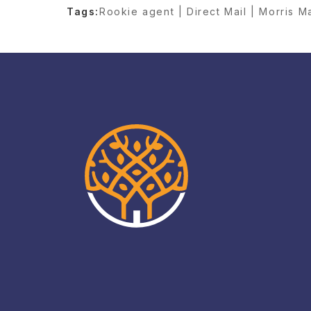
Tags:
Rookie agent | Direct Mail | Morris M