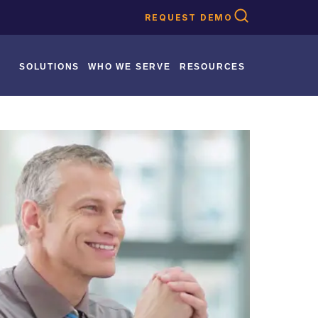
REQUEST DEMO
SOLUTIONS
WHO WE SERVE
RESOURCES