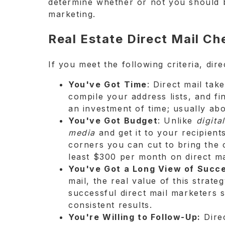
determine whether or not you should b
marketing.
Real Estate Direct Mail Ch
If you meet the following criteria, dir
You've Got Time
: Direct mail ta
compile your address lists, and fi
an investment of time; usually abo
You've Got Budget
: Unlike
digital
media
and get it to your recipient
corners you can cut to bring the 
least $300 per month on direct ma
You've Got a Long View of Succ
mail, the real value of this stra
successful direct mail marketers s
consistent results.
You're Willing to Follow-Up:
Direc