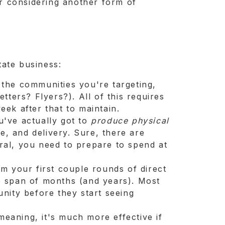
r considering another form of
tate business:
n the communities you're targeting,
tters? Flyers?). All of this requires
eek after that to maintain.
u've actually got to
produce
physical
ge, and delivery. Sure, there are
ral, you need to prepare to spend at
rom your first couple rounds of direct
e span of months (and years). Most
unity before they start seeing
meaning, it's much more effective if