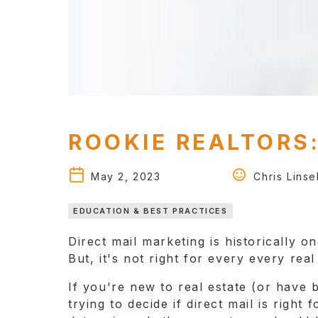
ROOKIE REALTORS:
May 2, 2023
Chris Linsel
EDUCATION & BEST PRACTICES
Direct mail marketing is historically o
But, it's not right for every every rea
If you're new to real estate (or have
trying to decide if direct mail is right