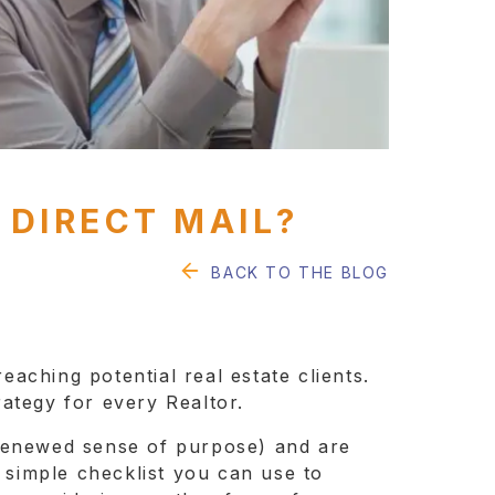
 DIRECT MAIL?
BACK TO THE BLOG
eaching potential real estate clients.
rategy for every Realtor.
 renewed sense of purpose) and are
 a simple checklist you can use to