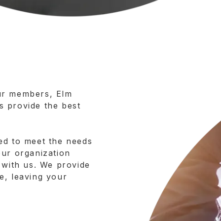
ur members, Elm
 provide the best
ed to meet the needs
our organization
 with us. We provide
e, leaving your