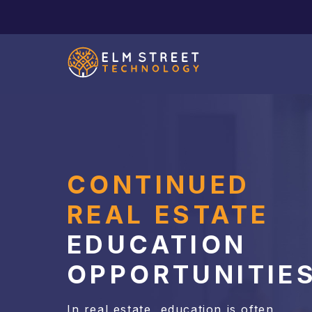
CONTINUED
REAL ESTATE
EDUCATION
OPPORTUNITIE
In real estate, education is often