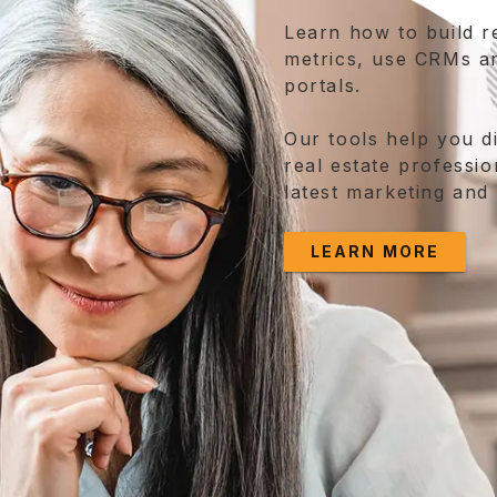
Learn how to build r
metrics, use CRMs a
portals.
Our tools help you d
real estate professio
latest marketing and
LEARN MORE