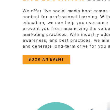
We offer live social media boot camps 
content for professional learning. Wit
education, we can help you overcome t
prevent you from maximizing the value
marketing practices. With industry educ
awareness, and best practices, we aim 
and generate long-term drive for you 
BOOK AN EVENT