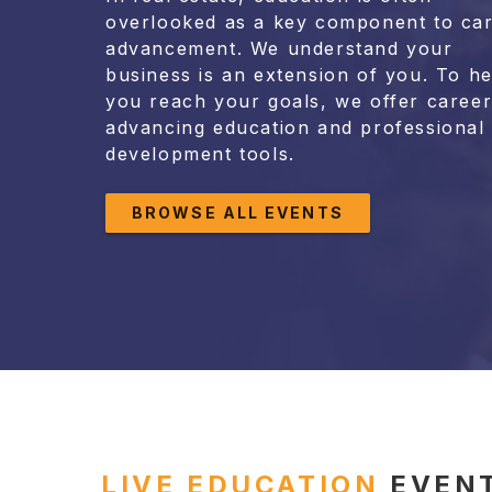
overlooked as a key component to ca
advancement. We understand your
business is an extension of you. To he
you reach your goals, we offer career
advancing education and professional
development tools.
BROWSE ALL EVENTS
LIVE EDUCATION
EVEN