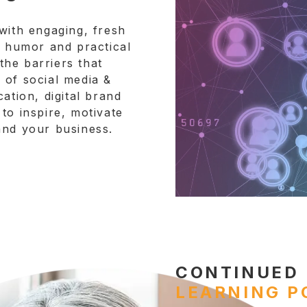
with engaging, fresh
h humor and practical
he barriers that
 of social media &
ation, digital brand
to inspire, motivate
and your business.
CONTINUED
LEARNING P