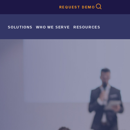
REQUEST DEMO
SOLUTIONS
WHO WE SERVE
RESOURCES