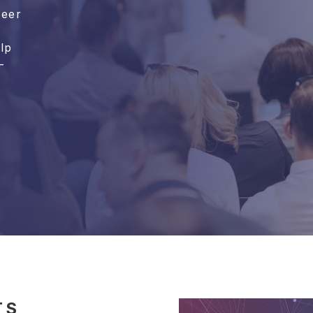
reer
lp
-
TS