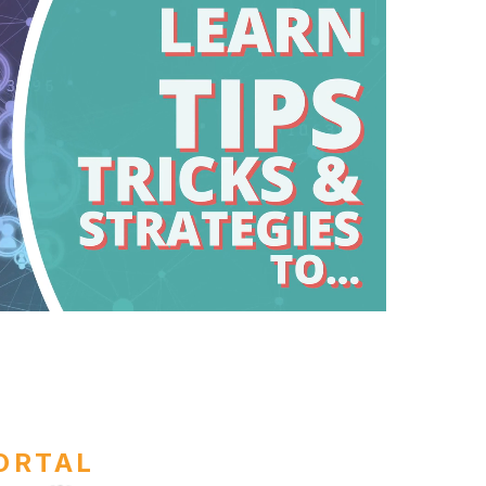
ORTAL