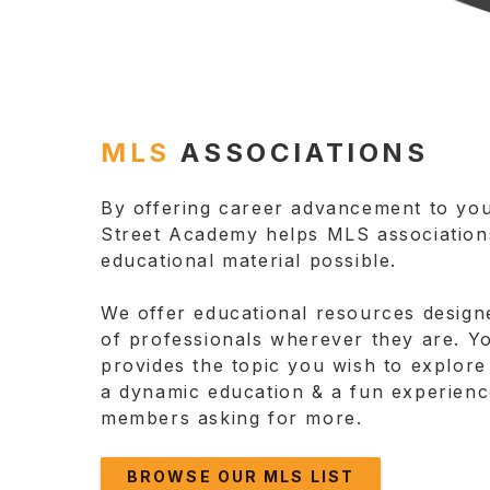
MLS
ASSOCIATIONS
By offering career advancement to yo
Street Academy helps MLS associations
educational material possible.
We offer educational resources design
of professionals wherever they are. Y
provides the topic you wish to explore
a dynamic education & a fun experienc
members asking for more.
BROWSE OUR MLS LIST