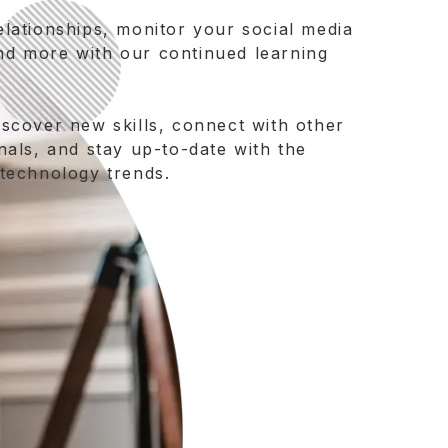
elationships, monitor your social media
nd more with our continued learning
iscover new skills, connect with other
nals, and stay up-to-date with the
 technology trends.